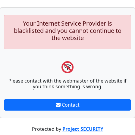
Your Internet Service Provider is
blacklisted and you cannot continue to
the website
Please contact with the webmaster of the website if
you think something is wrong.
Contact
Protected by
Project SECURITY