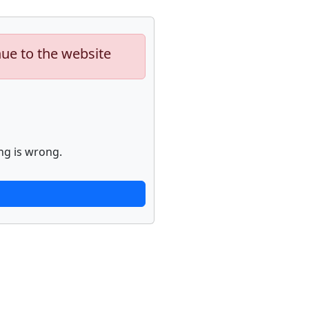
nue to the website
ng is wrong.