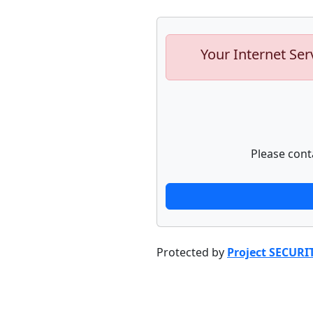
Your Internet Ser
Please cont
Protected by
Project SECURI