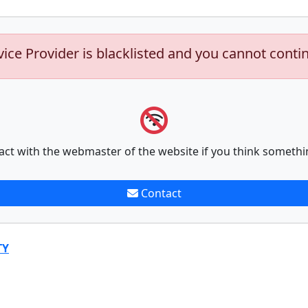
vice Provider is blacklisted and you cannot conti
act with the webmaster of the website if you think somethi
Contact
TY