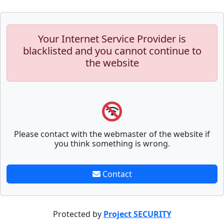
Your Internet Service Provider is
blacklisted and you cannot continue to
the website
Please contact with the webmaster of the website if
you think something is wrong.
Contact
Protected by
Project SECURITY