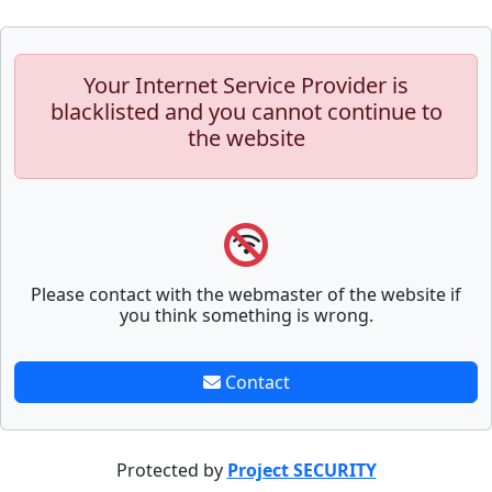
Your Internet Service Provider is
blacklisted and you cannot continue to
the website
Please contact with the webmaster of the website if
you think something is wrong.
Contact
Protected by
Project SECURITY