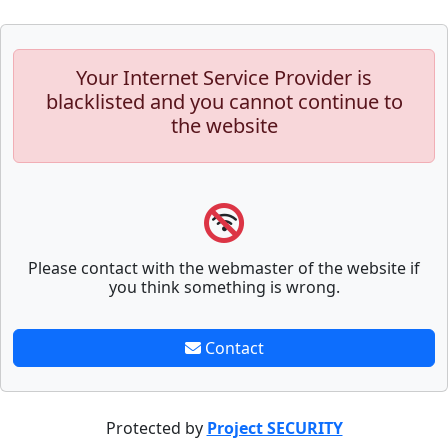
Your Internet Service Provider is
blacklisted and you cannot continue to
the website
Please contact with the webmaster of the website if
you think something is wrong.
Contact
Protected by
Project SECURITY